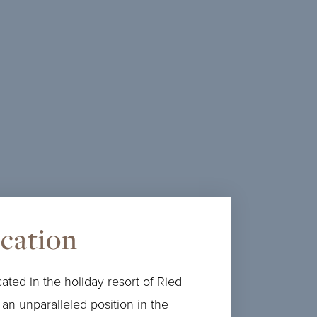
Glück wächst, wenn man es teilt. Für einen
Sommer voller gemeinsamer Erlebnisse
schenken wir Kindern bis 10 Jahre die
Übernachtung im Zimmer der Eltern.
MEHR ERFAHREN
ocation
ated in the holiday resort of Ried
 an unparalleled position in the