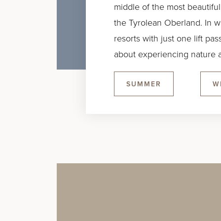
middle of the most beautiful
the Tyrolean Oberland. In win
resorts with just one lift p
about experiencing nature a
SUMMER
W