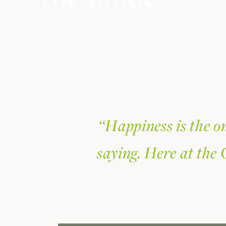
“Happiness is the on
saying. Here at the 