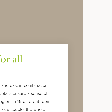
or all
 and oak, in combination
details ensure a sense of
region, in 16 different room
 as a couple, the whole