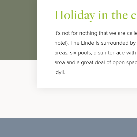
Holiday in the 
It’s not for nothing that we are ca
hotel). The Linde is surrounded b
areas, six pools, a sun terrace with
area and a great deal of open space
idyll.
Familien Special