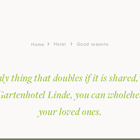
Hotel
Good reasons
Home
ly thing that doubles if it is shared,
Gartenhotel Linde, you can wholehe
your loved ones.