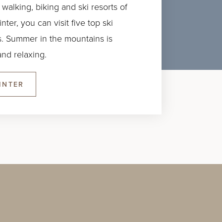
 walking, biking and ski resorts of
ter, you can visit five top ski
ass. Summer in the mountains is
nd relaxing.
INTER