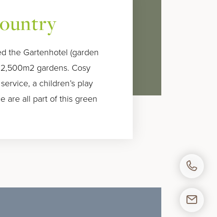
country
lled the Gartenhotel (garden
y 2,500m2 gardens. Cosy
 service, a children’s play
 are all part of this green