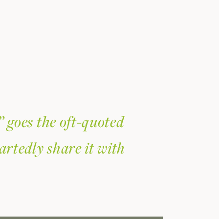
” goes the oft-quoted
artedly share it with