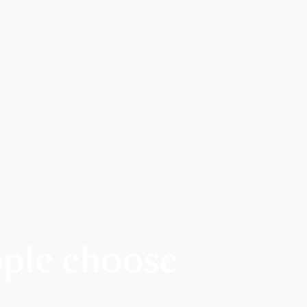
ople choose