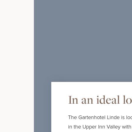
In an ideal l
The Gartenhotel Linde is loc
in the Upper Inn Valley with