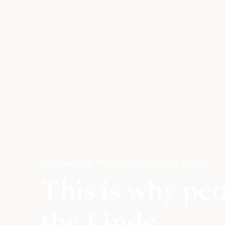
HOLIDAY IN A SPA HOTEL IN NORTH TYROL
This is why pe
the Linde