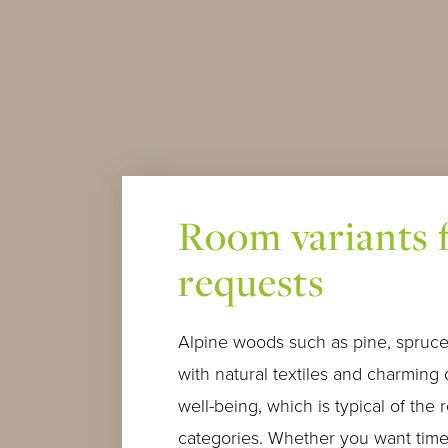
Room variants f
requests
Alpine woods such as pine, spruce
with natural textiles and charming 
well-being, which is typical of the 
categories. Whether you want time